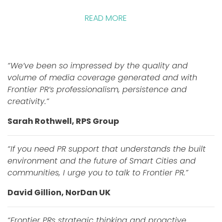
READ MORE
“We’ve been so impressed by the quality and
volume of media coverage generated and with
Frontier PR’s professionalism, persistence and
creativity.”
Sarah Rothwell, RPS Group
“If you need PR support that understands the built
environment and the future of Smart Cities and
communities, I urge you to talk to Frontier PR.”
David Gillion, NorDan UK
“Frontier PRs strategic thinking and proactive