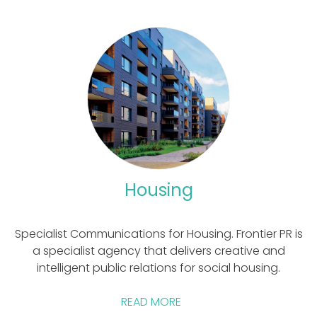
marketing content.
Housing
Specialist Communications for Housing. Frontier PR is
a specialist agency that delivers creative and
intelligent public relations for social housing.
READ MORE