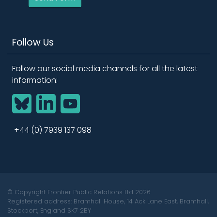
Follow Us
Follow our social media channels for all the latest
information:
BlueSky
LinkedIn
YouTube
+44 (0) 7939 137 098
© Copyright Frontier Public Relations Ltd 2026
Registered address: Bramhall House, 14 Ack Lane East, Bramhall,
Stockport, England SK7 2BY