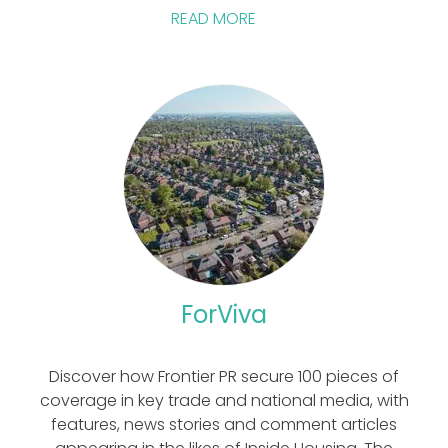
READ MORE
ForViva
Discover how Frontier PR secure 100 pieces of
coverage in key trade and national media, with
features, news stories and comment articles