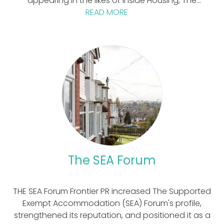
appearing in the likes of Inside Housing, The
Guardian, and on Radio 4.
READ MORE
The SEA Forum
THE SEA Forum Frontier PR increased The Supported
Exempt Accommodation (SEA) Forum's profile,
strengthened its reputation, and positioned it as a