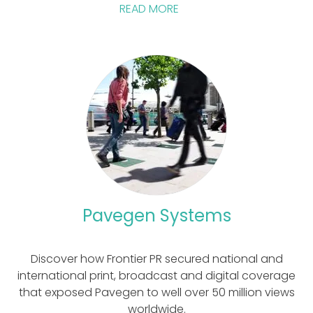
READ MORE
Pavegen Systems
Discover how Frontier PR secured national and
international print, broadcast and digital coverage
that exposed Pavegen to well over 50 million views
worldwide.