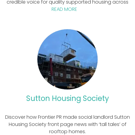
credible voice for quality supported housing across
READ MORE
Sutton Housing Society
Discover how Frontier PR made social landlord Sutton
Housing Society front page news with ‘tall tales’ of
rooftop homes.