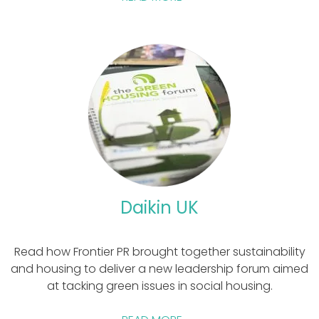
Daikin UK
Read how Frontier PR brought together sustainability
and housing to deliver a new leadership forum aimed
at tacking green issues in social housing.