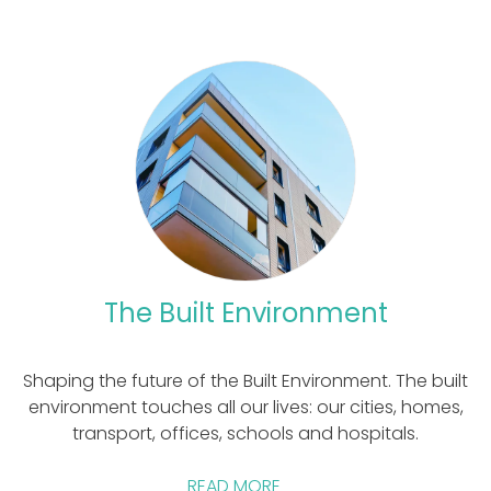
The Built Environment
Shaping the future of the Built Environment. The built
environment touches all our lives: our cities, homes,
transport, offices, schools and hospitals.
READ MORE