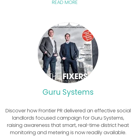
READ MORE
Guru Systems
Discover how Frontier PR delivered an effective social
landlords focused campaign for Guru Systems,
raising awareness that smart, real-time district heat
monitoring and metering is now readily available.