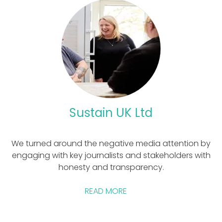
Sustain UK Ltd
We turned around the negative media attention by
engaging with key journalists and stakeholders with
honesty and transparency.
READ MORE