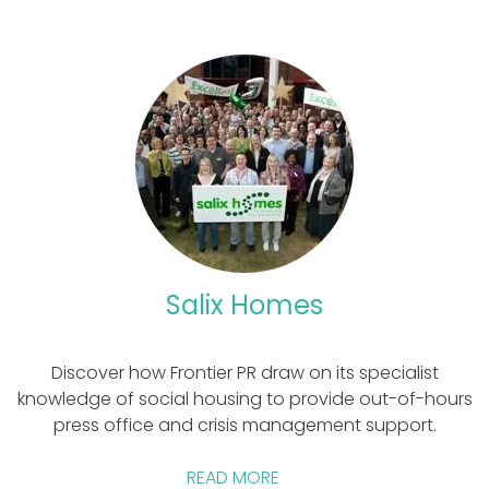
Salix Homes
Discover how Frontier PR draw on its specialist
knowledge of social housing to provide out-of-hours
press office and crisis management support.
READ MORE