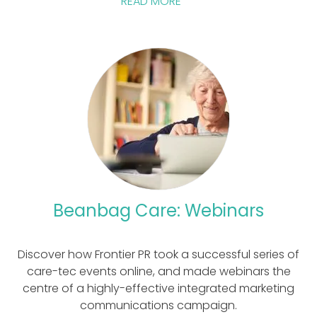
READ MORE
Beanbag Care: Webinars
Discover how Frontier PR took a successful series of
care-tec events online, and made webinars the
centre of a highly-effective integrated marketing
communications campaign.