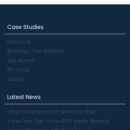
Case Studies
NorDan UK
Beanbag Care: Webinars
Salix Homes
RPS Group
Seddon
Latest News
Urban Development in North East Brazil
In the Dark: Diary of the 2025 Iberian Blackout