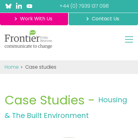
+44 (0) 7939 137 098
Work With Us
Contact Us
Home
Case studies
Case Studies -
Housing
& The
Built Environment