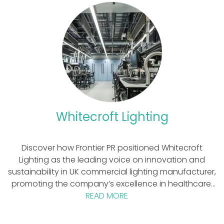
Whitecroft Lighting
Discover how Frontier PR positioned Whitecroft
Lighting as the leading voice on innovation and
sustainability in UK commercial lighting manufacturer,
promoting the company’s excellence in healthcare,
education and principles of business circularity and
READ MORE
sustainability. Who is Whitecroft Lighting?