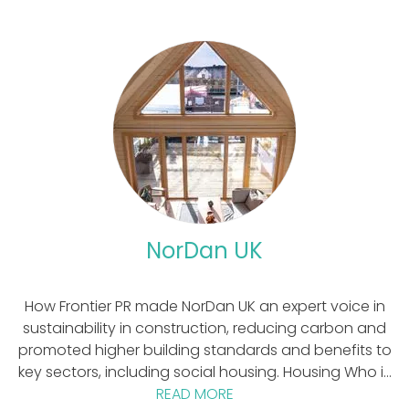
NorDan UK
How Frontier PR made NorDan UK an expert voice in
sustainability in construction, reducing carbon and
promoted higher building standards and benefits to
key sectors, including social housing. Housing Who is
READ MORE
NorDan UK?