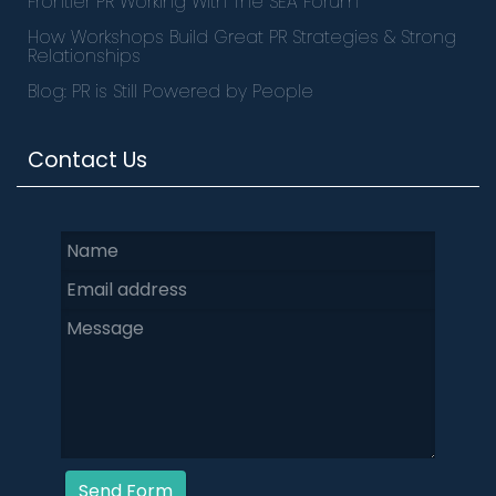
Frontier PR Working With The SEA Forum
How Workshops Build Great PR Strategies & Strong
Relationships
Blog: PR is Still Powered by People
Contact Us
Send Form