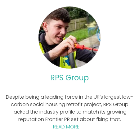
RPS Group
Despite being a leading force in the UK’s largest low-
carbon social housing retrofit project, RPS Group
lacked the industry profile to match its growing
reputation Frontier PR set about fixing that.
READ MORE