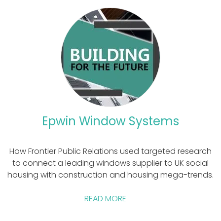
Epwin Window Systems
How Frontier Public Relations used targeted research
to connect a leading windows supplier to UK social
housing with construction and housing mega-trends.
READ MORE