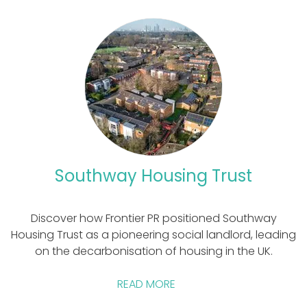
Southway Housing Trust
Discover how Frontier PR positioned Southway
Housing Trust as a pioneering social landlord, leading
on the decarbonisation of housing in the UK.
READ MORE