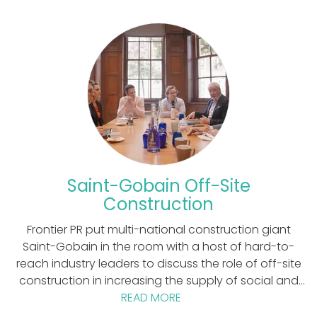
Saint-Gobain Off-Site
Construction
Frontier PR put multi-national construction giant
Saint-Gobain in the room with a host of hard-to-
reach industry leaders to discuss the role of off-site
construction in increasing the supply of social and
affordable housing, creating an invaluable learning
READ MORE
opportunity as well as great media coverage and