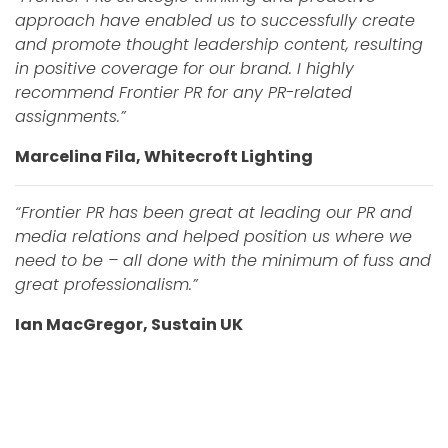
approach have enabled us to successfully create
and promote thought leadership content, resulting
in positive coverage for our brand. I highly
recommend Frontier PR for any PR-related
assignments.”
Marcelina Fila, Whitecroft Lighting
“Frontier PR has been great at leading our PR and
media relations and helped position us where we
need to be – all done with the minimum of fuss and
great professionalism.”
Ian MacGregor, Sustain UK