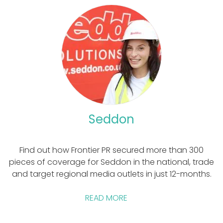
Seddon
Find out how Frontier PR secured more than 300
pieces of coverage for Seddon in the national, trade
and target regional media outlets in just 12-months.
READ MORE