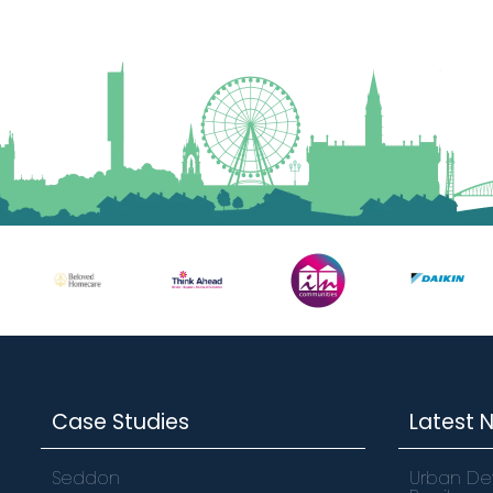
Case Studies
Latest 
Seddon
Urban De