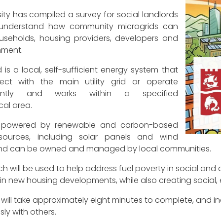
sity has compiled a survey for social landlords
 understand how community microgrids can
useholds, housing providers, developers and
nment.
 is a local, self-sufficient energy system that
ct with the main utility grid or operate
ently and works within a specified
al area.
 powered by renewable and carbon-based
sources, including solar panels and wind
and can be owned and managed by local communities.
h will be used to help address fuel poverty in social and 
 in new housing developments, while also creating social
will take approximately eight minutes to complete, and indi
y with others.