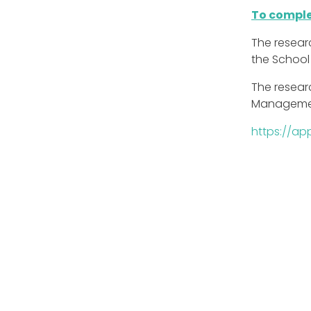
To comple
The resear
the School
The researc
Manageme
https://ap