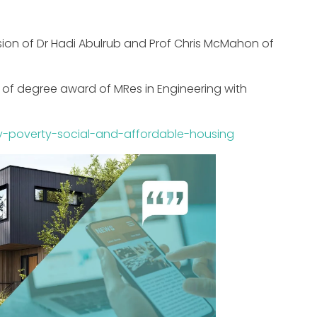
sion of Dr Hadi Abulrub and Prof Chris McMahon of
se of degree award of MRes in Engineering with
rgy-poverty-social-and-affordable-housing