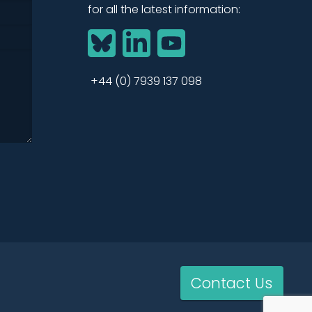
for all the latest information:
BlueSky
LinkedIn
YouTube
+44 (0) 7939 137 098
Contact Us