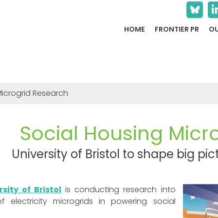
HOME
FRONTIER PR
OU
Microgrid Research
Social Housing Micr
University of Bristol to shape big p
rsity of Bristol
is conducting research into
f electricity microgrids in powering social