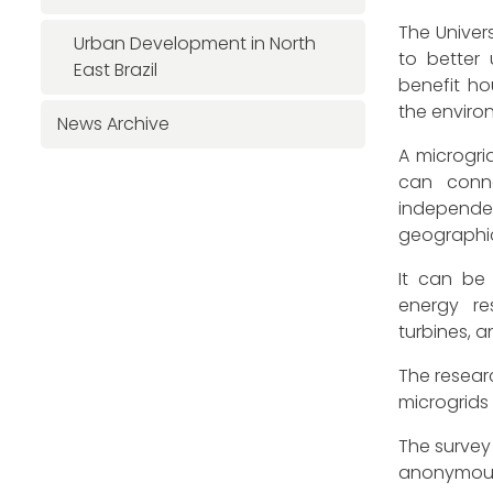
The Univer
Urban Development in North
to better
East Brazil
benefit ho
the enviro
News Archive
A microgrid
can conne
independ
geographic
It can be
energy re
turbines, 
The researc
microgrids
The survey 
anonymousl