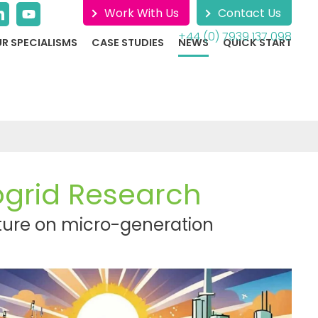
Work With Us
Contact Us
+44 (0) 7939 137 098
R SPECIALISMS
CASE STUDIES
NEWS
QUICK START
ogrid Research
icture on micro-generation