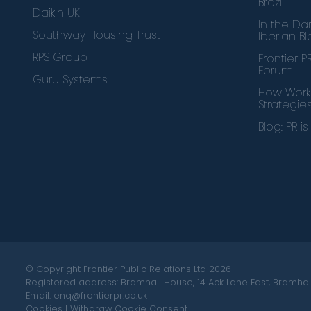
Brazil
Daikin UK
In the Dar
Southway Housing Trust
Iberian B
RPS Group
Frontier 
Forum
Guru Systems
How Works
Strategie
Blog: PR i
© Copyright Frontier Public Relations Ltd 2026
Registered address: Bramhall House, 14 Ack Lane East, Bramhall
Email: enq@frontierpr.co.uk
Cookies
|
Withdraw Cookie Consent