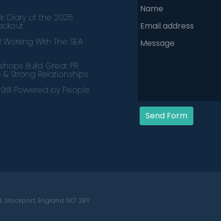
k: Diary of the 2025
lackout
PR Working With The SEA
hops Build Great PR
s & Strong Relationships
s Still Powered by People
Send Form
, Stockport, England SK7 2BY