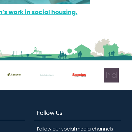
n’s work in social housing.
Follow Us
Follow our social media channels