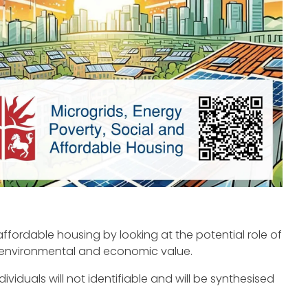
affordable housing by looking at the potential role of
, environmental and economic value.
viduals will not identifiable and will be synthesised