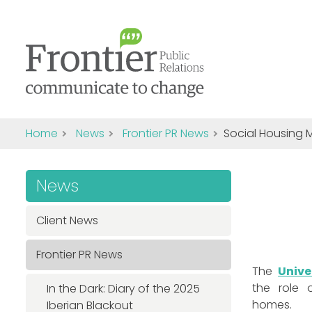
Home
News
Frontier PR News
Social Housing 
News
Client News
Frontier PR News
The
Unive
the role o
In the Dark: Diary of the 2025
homes.
Iberian Blackout