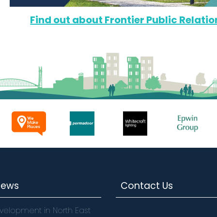
Find out about Frontier Public Relatio
News
Contact Us
velopment in North East