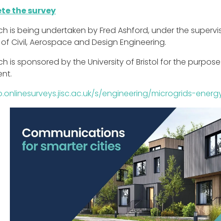
te the survey
ch is being undertaken by Fred Ashford, under the supervi
 of Civil, Aerospace and Design Engineering.
h is sponsored by the University of Bristol for the purpo
nt.
p.onlinesurveys.jisc.ac.uk/s/engineering/microgrids-ene