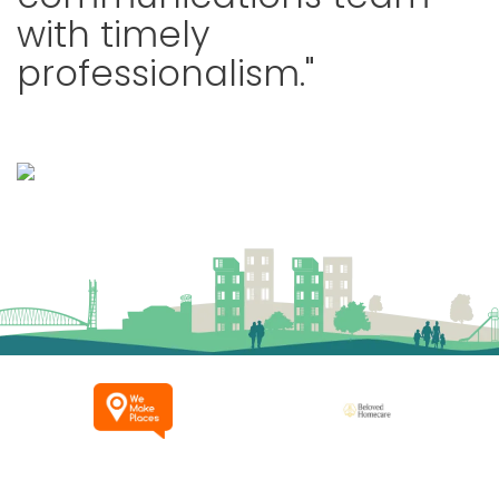
with timely
professionalism."