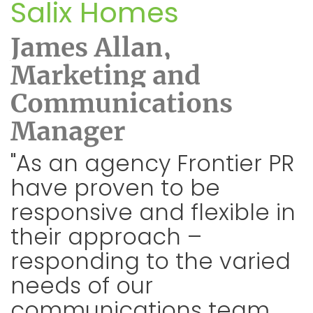
Salix Homes
James Allan,
Marketing and
Communications
Manager
"As an agency Frontier PR
have proven to be
responsive and flexible in
their approach –
responding to the varied
needs of our
communications team