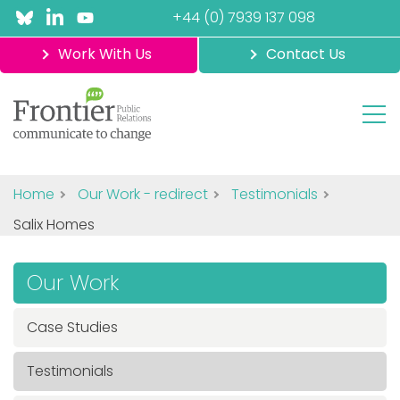
+44 (0) 7939 137 098
Work With Us
Contact Us
Home
Our Work - redirect
Testimonials
Salix Homes
Our Work
Case Studies
Testimonials