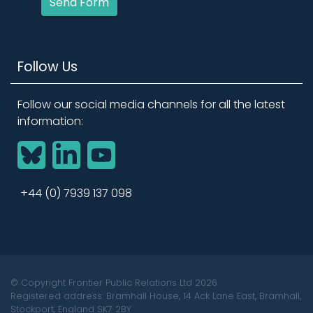
Send Form
Follow Us
Follow our social media channels for all the latest
information:
BlueSky
LinkedIn
YouTube
+44 (0) 7939 137 098
© Copyright Frontier Public Relations Ltd 2026
Registered address: Bramhall House, 14 Ack Lane East, Bramhall,
Stockport, England SK7 2BY