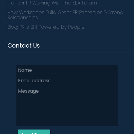
Frontier PR Working With The SEA Forum
How Workshops Build Great PR Strategies & Strong
Relationships
Blog: PR is Still Powered by People
Contact Us