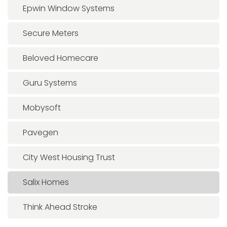
Epwin Window Systems
Secure Meters
Beloved Homecare
Guru Systems
Mobysoft
Pavegen
City West Housing Trust
Salix Homes
Think Ahead Stroke