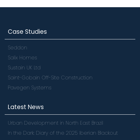
Case Studies
Seddon
Salix Homes
Sustain UK Ltd
Saint-Gobain Off-Site Construction
Pavegen Systems
Latest News
Urban Development in North East Brazil
In the Dark: Diary of the 2025 Iberian Blackout