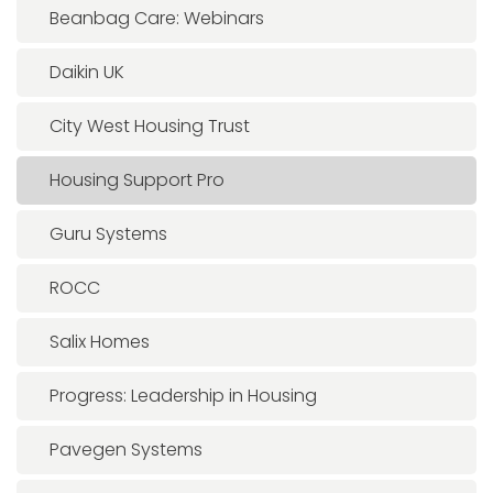
Beanbag Care: Webinars
Daikin UK
City West Housing Trust
Housing Support Pro
Guru Systems
ROCC
Salix Homes
Progress: Leadership in Housing
Pavegen Systems