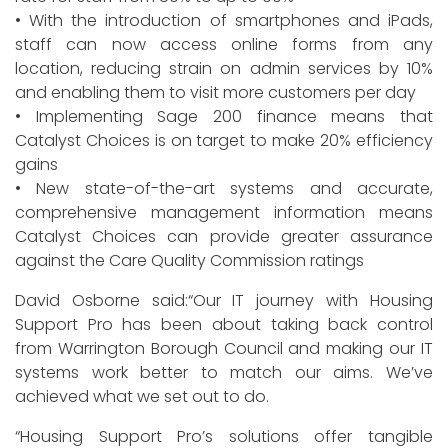
• With the introduction of smartphones and iPads,
staff can now access online forms from any
location, reducing strain on admin services by 10%
and enabling them to visit more customers per day
• Implementing Sage 200 finance means that
Catalyst Choices is on target to make 20% efficiency
gains
• New state-of-the-art systems and accurate,
comprehensive management information means
Catalyst Choices can provide greater assurance
against the Care Quality Commission ratings
David Osborne said:“Our IT journey with Housing
Support Pro has been about taking back control
from Warrington Borough Council and making our IT
systems work better to match our aims. We’ve
achieved what we set out to do.
“Housing Support Pro’s solutions offer tangible