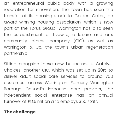
an entrepreneurial public body with a growing
reputation for innovation. The town has seen the
transfer of its housing stock to Golden Gates, an
award-winning housing association, which is now
part of the Torus Group. Warrington has also seen
the establishment of Livewire, a leisure and arts
community interest company (CIC), as well as
Warrington & Co, the town’s urban regeneration
partnership.
Sitting alongside these new businesses is Catalyst
Choices, another CIC, which was set up in 2015 to
deliver adult social care services to around 700
customers across Warrington. Formerly Warrington
Borough Council’s in-house care provider, the
independent social enterprise has an annual
turnover of £8.5 million and employs 350 staff.
The challenge