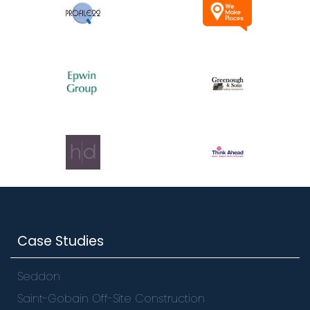
Case Studies
Seddon
Saint-Gobain Off-Site Construction