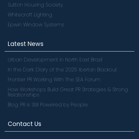
Sutton Housing Society
Whitecroft Lighting
Epwin Window Systems
Latest News
Urban Development in North East Brazil
In the Dark: Diary of the 2025 Iberian Blackout
Frontier PR Working With The SEA Forum
How Workshops Build Great PR Strategies & Strong
Relationships
Blog: PR is Still Powered by People
Contact Us