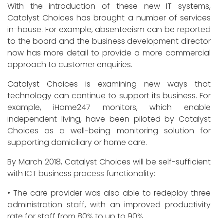
With the introduction of these new IT systems,
Catalyst Choices has brought a number of services
in-house. For example, absenteeism can be reported
to the board and the business development director
now has more detail to provide a more commercial
approach to customer enquiries.
Catalyst Choices is examining new ways that
technology can continue to support its business. For
example, iHome247 monitors, which enable
independent living, have been piloted by Catalyst
Choices as a well-being monitoring solution for
supporting domiciliary or home care.
By March 2018, Catalyst Choices will be self-sufficient
with ICT business process functionality:
• The care provider was also able to redeploy three
administration staff, with an improved productivity
rate for staff from 80% to up to 90%