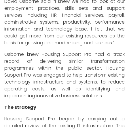
David Osborne said: “I knew we had to look at our
employment practices, skills sets and support
services including HR, financial services, payroll,
administrative systems, productivity, performance
information and technology base. I felt that we
could get more from our existing resources as the
basis for growing and modernising our business.”
Osborne knew Housing Support Pro had a track
record of delivering similar transformation
programmes within the public sector. Housing
Support Pro was engaged to help transform existing
technology infrastructure and systems, to reduce
operating costs, as well as identifying and
implementing innovative business solutions.
The strategy
Housing Support Pro began by carrying out a
detailed review of the existing IT infrastructure. This