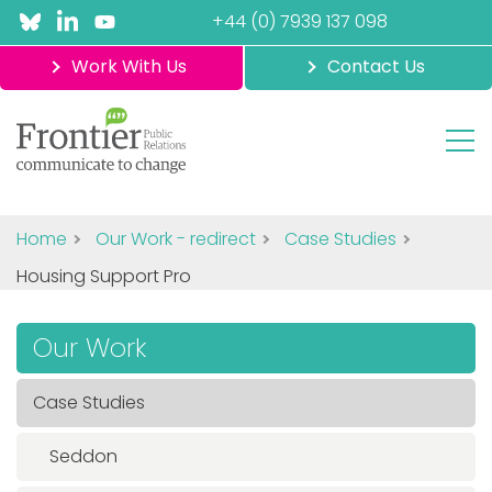
+44 (0) 7939 137 098
Work With Us
Contact Us
Home
Our Work - redirect
Case Studies
Housing Support Pro
Our Work
Case Studies
Seddon