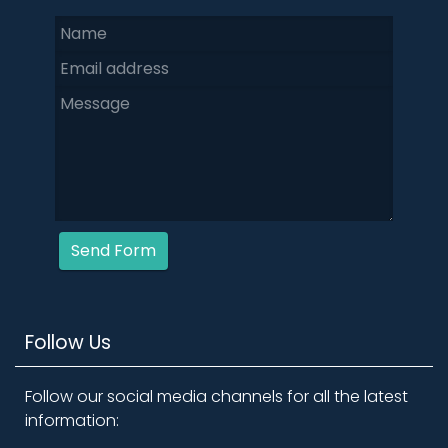
Send Form
Follow Us
Follow our social media channels for all the latest
information: