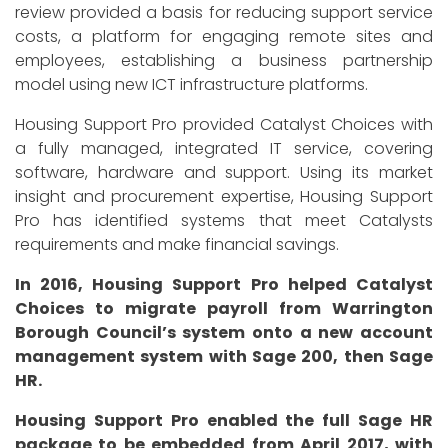
review provided a basis for reducing support service
costs, a platform for engaging remote sites and
employees, establishing a business partnership
model using new ICT infrastructure platforms.
Housing Support Pro provided Catalyst Choices with
a fully managed, integrated IT service, covering
software, hardware and support. Using its market
insight and procurement expertise, Housing Support
Pro has identified systems that meet Catalysts
requirements and make financial savings.
In 2016, Housing Support Pro helped Catalyst
Choices to migrate payroll from Warrington
Borough Council’s system onto a new account
management system with Sage 200, then Sage
HR.
Housing Support Pro enabled the full Sage HR
package to be embedded from April 2017, with