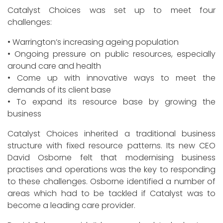
Catalyst Choices was set up to meet four
challenges:
• Warrington’s increasing ageing population
• Ongoing pressure on public resources, especially
around care and health
• Come up with innovative ways to meet the
demands of its client base
• To expand its resource base by growing the
business
Catalyst Choices inherited a traditional business
structure with fixed resource patterns. Its new CEO
David Osborne felt that modernising business
practises and operations was the key to responding
to these challenges. Osborne identified a number of
areas which had to be tackled if Catalyst was to
become a leading care provider.