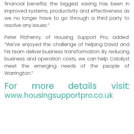
financial benefits; the biggest saving has been in
improved systems, productivity and effectiveness as
we no longer have to go through a third party to
resolve any issues.”
Peter Fitzhenry, of Housing Support Pro, added:
“We’ve enjoyed the challenge of helping David and
his team deliver business transformation. By reducing
business and operation costs, we can help Catalyst
meet the emerging needs of the people of
Warrington.”
For more details visit:
www.housingsupportpro.co.uk