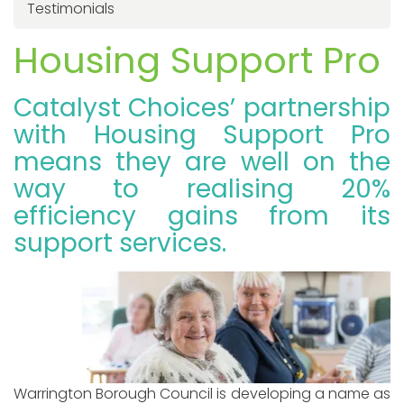
Testimonials
Housing Support Pro
Catalyst Choices’ partnership
with Housing Support Pro
means they are well on the
way to realising 20%
efficiency gains from its
support services.
Warrington Borough Council is developing a name as