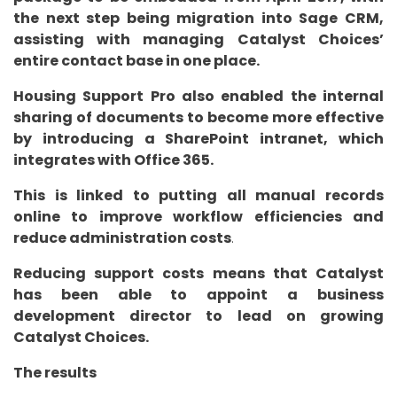
the next step being migration into Sage CRM,
assisting with managing Catalyst Choices’
entire contact base in one place.
Housing Support Pro also enabled the internal
sharing of documents to become more effective
by introducing a SharePoint intranet, which
integrates with Office 365.
This is linked to putting all manual records
online to improve workflow efficiencies and
reduce administration costs
.
Reducing support costs means that Catalyst
has been able to appoint a business
development director to lead on growing
Catalyst Choices.
The results