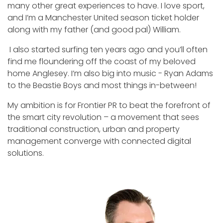
many other great experiences to have. I love sport,
and I’m a Manchester United season ticket holder
along with my father (and good pal) William.
I also started surfing ten years ago and you’ll often
find me floundering off the coast of my beloved
home Anglesey. I’m also big into music - Ryan Adams
to the Beastie Boys and most things in-between!
My ambition is for Frontier PR to beat the forefront of
the smart city revolution – a movement that sees
traditional construction, urban and property
management converge with connected digital
solutions.