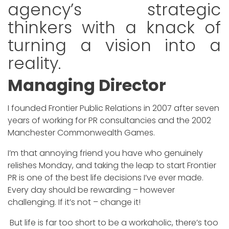
agency’s strategic
thinkers with a knack of
turning a vision into a
reality.
Managing Director
I founded Frontier Public Relations in 2007 after seven
years of working for PR consultancies and the 2002
Manchester Commonwealth Games.
I’m that annoying friend you have who genuinely
relishes Monday, and taking the leap to start Frontier
PR is one of the best life decisions I’ve ever made.
Every day should be rewarding – however
challenging. If it’s not – change it!
But life is far too short to be a workaholic, there’s too