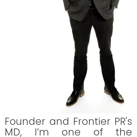
Founder and Frontier PR's
MD, I’m one of the