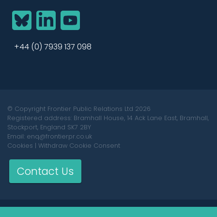
BlueSky
LinkedIn
YouTube
+44 (0) 7939 137 098
© Copyright Frontier Public Relations Ltd 2026
Registered address: Bramhall House, 14 Ack Lane East, Bramhall,
Stockport, England SK7 2BY
Email: enq@frontierpr.co.uk
Cookies
|
Withdraw Cookie Consent
Contact Us