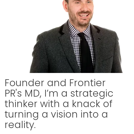
Founder and Frontier
PR's MD, I’m a strategic
thinker with a knack of
turning a vision into a
reality.