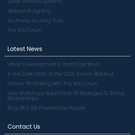
Epwin Window Systems
Whitecroft Lighting
Southway Housing Trust
The SEA Forum
Latest News
Urban Development in North East Brazil
In the Dark: Diary of the 2025 Iberian Blackout
Frontier PR Working With The SEA Forum
How Workshops Build Great PR Strategies & Strong
Relationships
Blog: PR is Still Powered by People
Contact Us