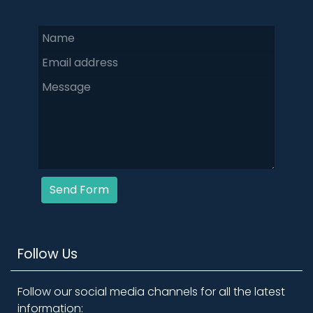
Send Form
Follow Us
Follow our social media channels for all the latest
information: