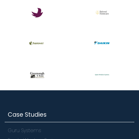
Case Studies
Guru Systems