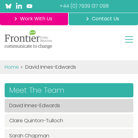
+44 (0) 7939 137 098
Work With Us
Contact Us
Home
David Innes-Edwards
Meet The Team
David Innes-Edwards
Claire Quinton-Tulloch
Sarah Chapman