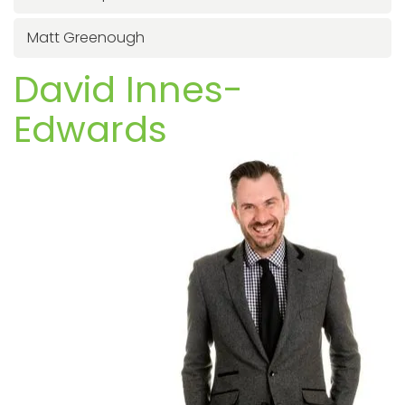
Matt Greenough
David Innes-
Edwards