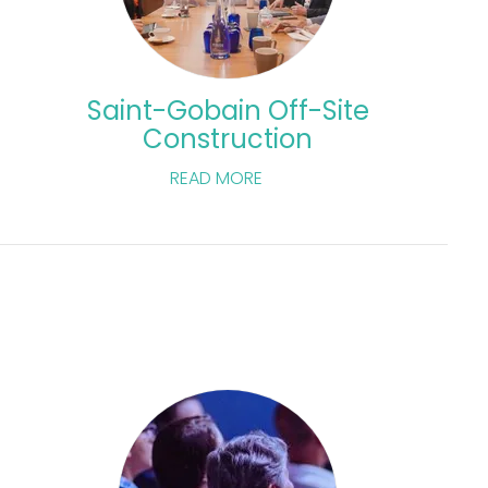
Saint-Gobain Off-Site
Construction
READ MORE