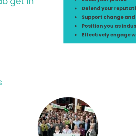
o get in
Defend your reputat
Support change and
Position you as indus
Effectively engage w
s