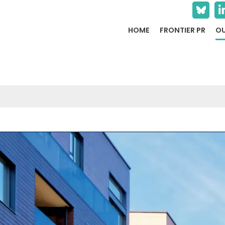
HOME
FRONTIER PR
OU