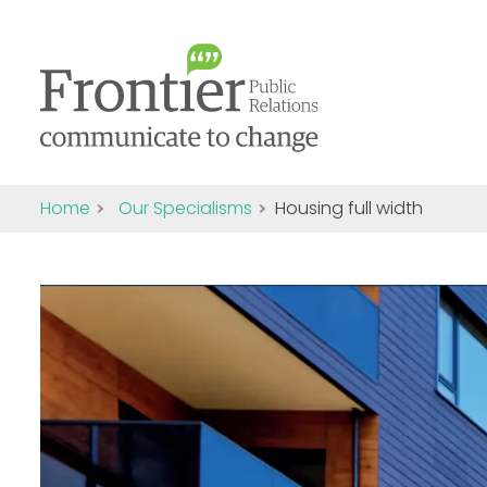
Home
Our Specialisms
Housing full width