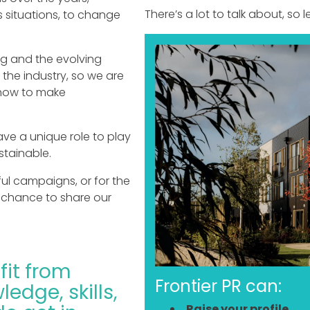
There’s a lot to talk about, so le
s situations, to change
ng and the evolving
 the industry, so we are
 how to make
ave a unique role to play
stainable.
l campaigns, or for the
he chance to share our
fit from
Frontier PR can:
ledge, skills,
Raise your profile