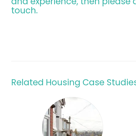
and experience, then please d
touch.
Related Housing Case Studie