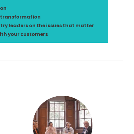
ion
 transformation
try leaders on the issues that matter
ith your customers