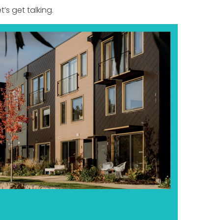
t’s get talking.