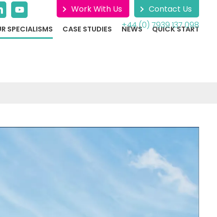
Work With Us
Contact Us
+44 (0) 7939 137 098
R SPECIALISMS
CASE STUDIES
NEWS
QUICK START