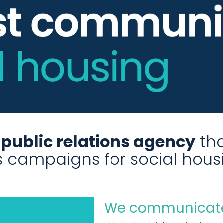
t public relations agency
tha
ns campaigns for social hous
We communicate