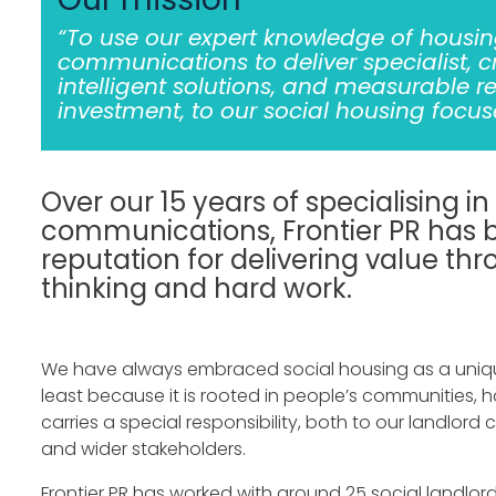
“To use our expert knowledge of housi
communications to deliver specialist, c
intelligent solutions, and measurable r
investment, to our social housing focuse
Over our 15 years of specialising in
communications, Frontier PR has b
reputation for delivering value th
thinking and hard work.
We have always embraced social housing as a uniq
least because it is rooted in people’s communities, h
carries a special responsibility, both to our landlord c
and wider stakeholders.
Frontier PR has worked with around 25 social landlord