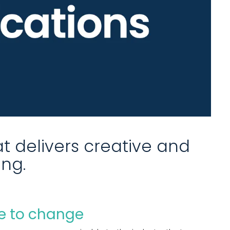
t delivers creative and
ing.
 to change