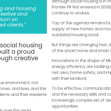
Although social housing is in 
Frontier PR first entered in 20
ng and housing
continue to endure.
reative and
eturn on
Top of the agenda remains bal
d clients.”
supply of new homes and mode
outdated housing stock.
 social housing
But things are changing fast, a
uilt a proud
of the smart home and smart ci
rough creative
Innovations in the shape of 
energy efficiency are tacklin
net-zero, home safety, and i
with their landlord.
ue environment, not
To be effective, communicatio
omes, and lives, and this
and the necessary skills and c
lients and their residents
increasingly complex set of 
opportunities.
s over the years,