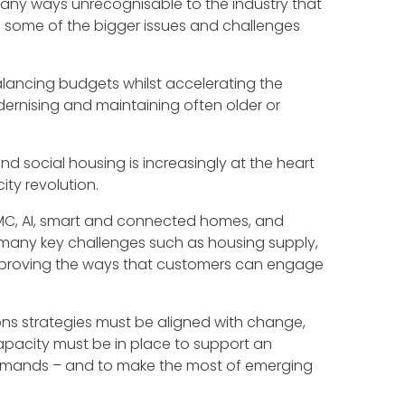
many ways unrecognisable to the industry that
08, some of the bigger issues and challenges
ancing budgets whilst accelerating the
rnising and maintaining often older or
nd social housing is increasingly at the heart
ty revolution.
MMC, AI, smart and connected homes, and
g many key challenges such as housing supply,
mproving the ways that customers can engage
ns strategies must be aligned with change,
apacity must be in place to support an
demands – and to make the most of emerging