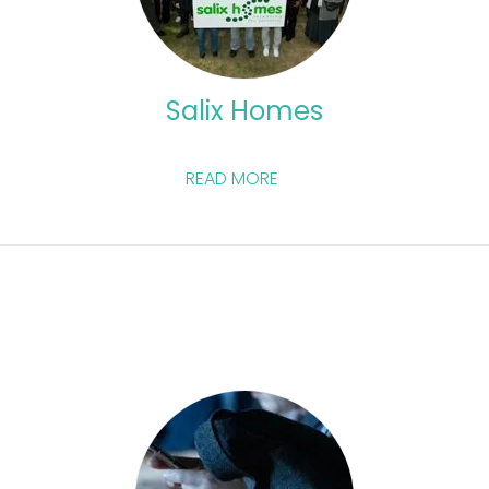
Salix Homes
READ MORE