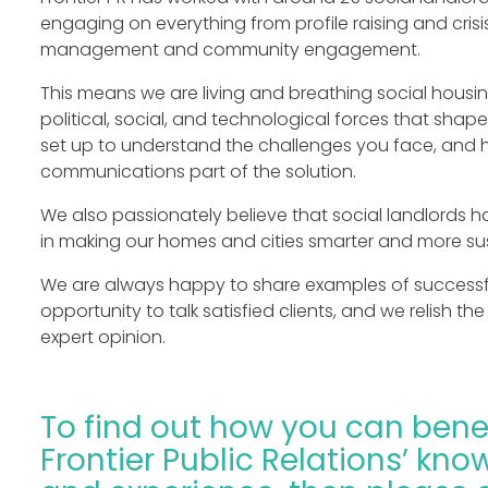
engaging on everything from profile raising and crisi
management and community engagement.
This means we are living and breathing social housi
political, social, and technological forces that shape
set up to understand the challenges you face, and
communications part of the solution.
We also passionately believe that social landlords h
in making our homes and cities smarter and more su
We are always happy to share examples of successfu
opportunity to talk satisfied clients, and we relish t
expert opinion.
To find out how you can bene
Frontier Public Relations’ know