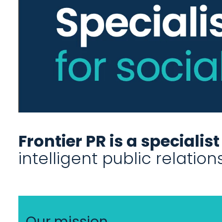
Frontier PR is a specialis
intelligent public relatio
Our mission