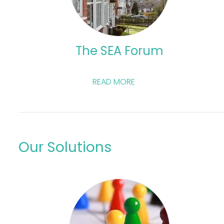
The SEA Forum
READ MORE
Our Solutions