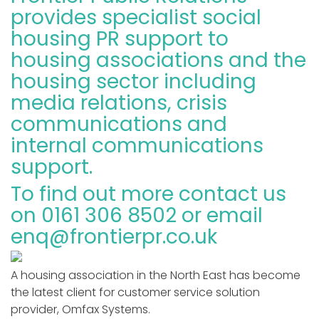
provides specialist social
housing PR support to
housing associations and the
housing sector including
media relations, crisis
communications and
internal communications
support.
To find out more contact us
on 0161 306 8502 or email
enq@frontierpr.co.uk
A housing association in the North East has become
the latest client for customer service solution
provider, Omfax Systems.