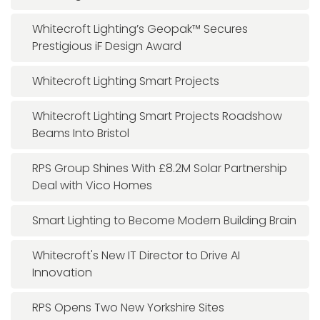
Whitecroft Lighting’s Geopak™ Secures
Prestigious iF Design Award
Whitecroft Lighting Smart Projects
Whitecroft Lighting Smart Projects Roadshow
Beams Into Bristol
RPS Group Shines With £8.2M Solar Partnership
Deal with Vico Homes
Smart Lighting to Become Modern Building Brain
Whitecroft's New IT Director to Drive AI
Innovation
RPS Opens Two New Yorkshire Sites