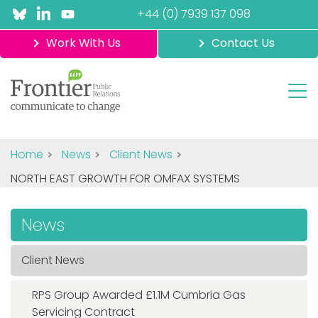
+44 (0) 7939 137 098
Work With Us
Contact Us
Home
News
Client News
NORTH EAST GROWTH FOR OMFAX SYSTEMS
News
Client News
RPS Group Awarded £1.1M Cumbria Gas
Servicing Contract