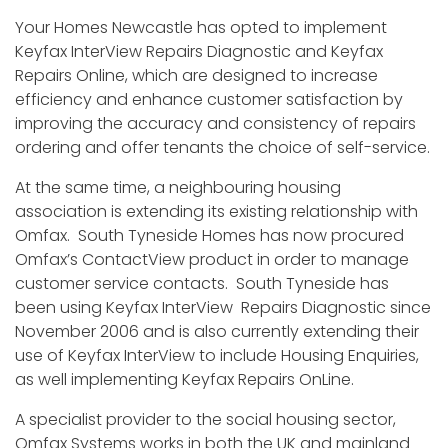
Your Homes Newcastle has opted to implement
Keyfax InterView Repairs Diagnostic and Keyfax
Repairs Online, which are designed to increase
efficiency and enhance customer satisfaction by
improving the accuracy and consistency of repairs
ordering and offer tenants the choice of self-service.
At the same time, a neighbouring housing
association is extending its existing relationship with
Omfax. South Tyneside Homes has now procured
Omfax’s ContactView product in order to manage
customer service contacts. South Tyneside has
been using Keyfax InterView Repairs Diagnostic since
November 2006 and is also currently extending their
use of Keyfax InterView to include Housing Enquiries,
as well implementing Keyfax Repairs OnLine.
A specialist provider to the social housing sector,
Omfax Systems works in both the UK and mainland