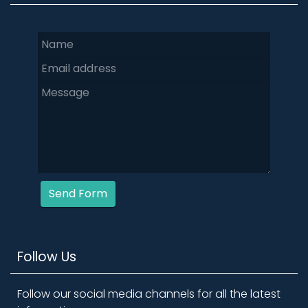
Send Form
Follow Us
Follow our social media channels for all the latest