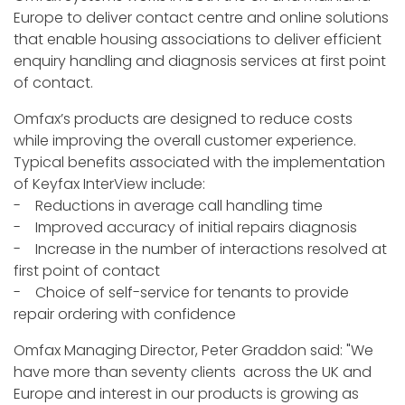
Europe to deliver contact centre and online solutions
that enable housing associations to deliver efficient
enquiry handling and diagnosis services at first point
of contact.
Omfax’s products are designed to reduce costs
while improving the overall customer experience.
Typical benefits associated with the implementation
of Keyfax InterView include:
- Reductions in average call handling time
- Improved accuracy of initial repairs diagnosis
- Increase in the number of interactions resolved at
first point of contact
- Choice of self-service for tenants to provide
repair ordering with confidence
Omfax Managing Director, Peter Graddon said: "We
have more than seventy clients across the UK and
Europe and interest in our products is growing as