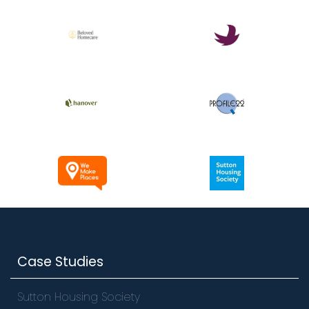
Case Studies
Sutton Housing Society