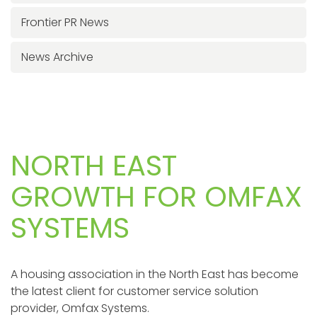
Frontier PR News
News Archive
NORTH EAST
GROWTH FOR OMFAX
SYSTEMS
A housing association in the North East has become
the latest client for customer service solution
provider, Omfax Systems.