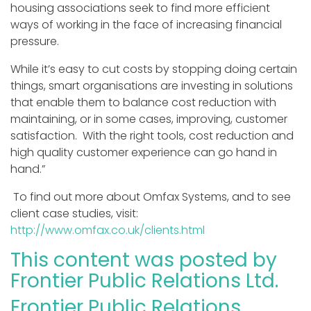
housing associations seek to find more efficient
ways of working in the face of increasing financial
pressure.
While it’s easy to cut costs by stopping doing certain
things, smart organisations are investing in solutions
that enable them to balance cost reduction with
maintaining, or in some cases, improving, customer
satisfaction. With the right tools, cost reduction and
high quality customer experience can go hand in
hand.”
To find out more about Omfax Systems, and to see
client case studies, visit:
http://www.omfax.co.uk/clients.html
This content was posted by
Frontier Public Relations Ltd.
Frontier Public Relations