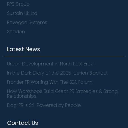
RPS Group
Sustain UK Ltd
Pavegen Systems
Seddon
Latest News
Urban Development in North East Brazil
In the Dark: Diary of the 2025 Iberian Blackout
Frontier PR Working With The SEA Forum
How Workshops Build Great PR Strategies & Strong
Relationships
Blog: PR is Still Powered by People
Contact Us