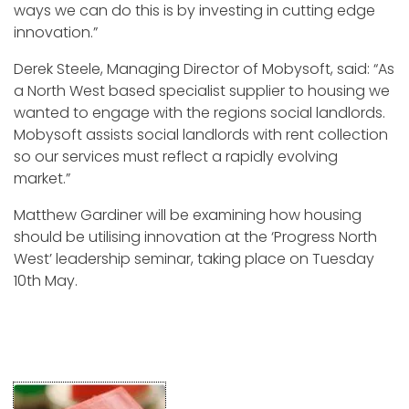
ways we can do this is by investing in cutting edge
innovation.”
Derek Steele, Managing Director of Mobysoft, said: “As
a North West based specialist supplier to housing we
wanted to engage with the regions social landlords.
Mobysoft assists social landlords with rent collection
so our services must reflect a rapidly evolving
market.”
Matthew Gardiner will be examining how housing
should be utilising innovation at the ‘Progress North
West’ leadership seminar, taking place on Tuesday
10th May.