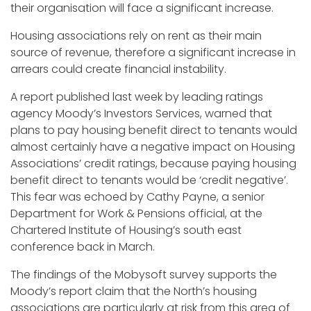
their organisation will face a significant increase.
Housing associations rely on rent as their main
source of revenue, therefore a significant increase in
arrears could create financial instability.
A report published last week by leading ratings
agency Moody’s Investors Services, warned that
plans to pay housing benefit direct to tenants would
almost certainly have a negative impact on Housing
Associations’ credit ratings, because paying housing
benefit direct to tenants would be ‘credit negative’.
This fear was echoed by Cathy Payne, a senior
Department for Work & Pensions official, at the
Chartered Institute of Housing’s south east
conference back in March.
The findings of the Mobysoft survey supports the
Moody’s report claim that the North’s housing
associations are particularly at risk from this area of