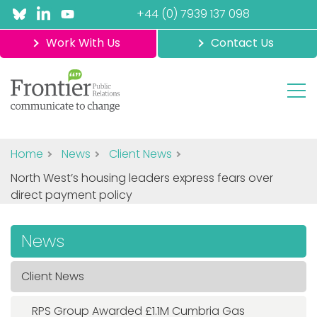
+44 (0) 7939 137 098
Work With Us
Contact Us
Home
News
Client News
North West’s housing leaders express fears over
direct payment policy
News
Client News
RPS Group Awarded £1.1M Cumbria Gas