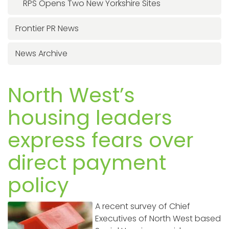
RPS Opens Two New Yorkshire Sites
Frontier PR News
News Archive
North West’s
housing leaders
express fears over
direct payment
policy
A recent survey of Chief
Executives of North West based