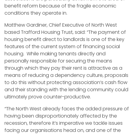
benefit reform because of the fragile economic
conditions they operate in.
Matthew Gardiner, Chief Executive of North West
based Trafford Housing Trust, said: “The payment of
housing benefit direct to landlords is one of the key
features of the current system of financing social
housing. While making tenants directly and
personally responsible for securing the means
through which they pay their rent is attractive as a
means of reducing a dependency culture, proposals
to do this without protecting association’s cash flow
and their standing with the lending community could
ultimately prove counter-productive.
“The North West already faces the added pressure of
having been disproportionately affected by the
recession, therefore it’s imperative we tackle issues
facing our organisations head on, and one of the