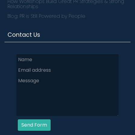
How Workshops Build Great PR Strategies & Strong
Relationships
Blog: PR is Still Powered by People
Contact Us
Send Form