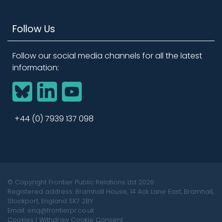
Follow Us
Follow our social media channels for all the latest
information:
BlueSky
LinkedIn
YouTube
+44 (0) 7939 137 098
© Copyright Frontier Public Relations Ltd 2026
Registered address: Bramhall House, 14 Ack Lane East, Bramhall,
Stockport, England SK7 2BY
Email: enq@frontierpr.co.uk
Cookies
|
Withdraw Cookie Consent