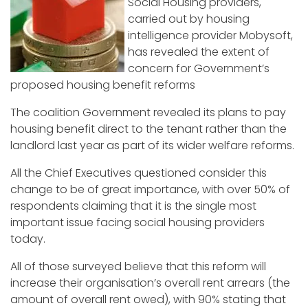
Social Housing providers,
carried out by housing
intelligence provider Mobysoft,
has revealed the extent of
concern for Government’s
proposed housing benefit reforms
The coalition Government revealed its plans to pay
housing benefit direct to the tenant rather than the
landlord last year as part of its wider welfare reforms.
All the Chief Executives questioned consider this
change to be of great importance, with over 50% of
respondents claiming that it is the single most
important issue facing social housing providers
today.
All of those surveyed believe that this reform will
increase their organisation’s overall rent arrears (the
amount of overall rent owed), with 90% stating that