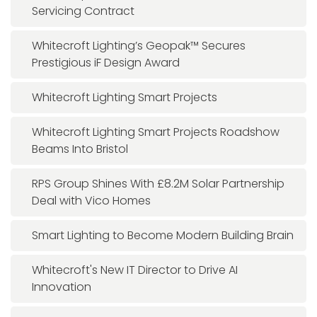
Servicing Contract
Whitecroft Lighting’s Geopak™ Secures
Prestigious iF Design Award
Whitecroft Lighting Smart Projects
Whitecroft Lighting Smart Projects Roadshow
Beams Into Bristol
RPS Group Shines With £8.2M Solar Partnership
Deal with Vico Homes
Smart Lighting to Become Modern Building Brain
Whitecroft's New IT Director to Drive AI
Innovation