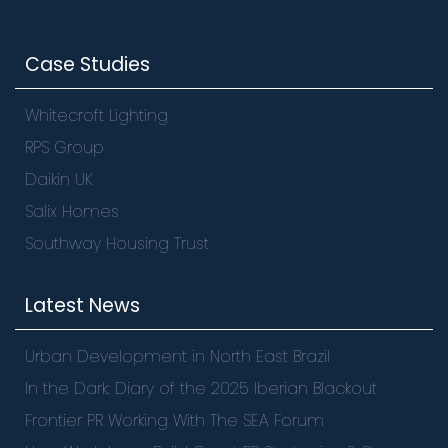
Case Studies
Whitecroft Lighting
RPS Group
Daikin UK
Salix Homes
Southway Housing Trust
Latest News
Urban Development in North East Brazil
In the Dark: Diary of the 2025 Iberian Blackout
Frontier PR Working With The SEA Forum