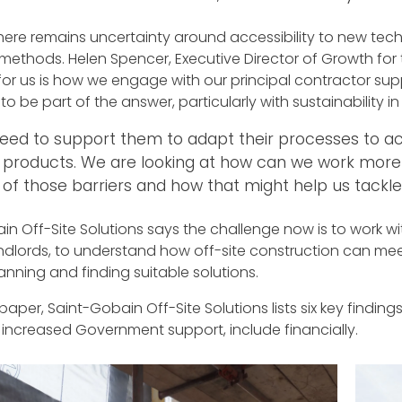
here remains uncertainty around accessibility to new tec
 methods. Helen Spencer, Executive Director of Growth for
or us is how we engage with our principal contractor supp
to be part of the answer, particularly with sustainability in
eed to support them to adapt their processes to 
 products. We are looking at how can we work more 
of those barriers and how that might help us tackle 
n Off-Site Solutions says the challenge now is to work wit
ndlords, to understand how off-site construction can me
anning and finding suitable solutions.
e paper, Saint-Gobain Off-Site Solutions lists six key findi
 increased Government support, include financially.