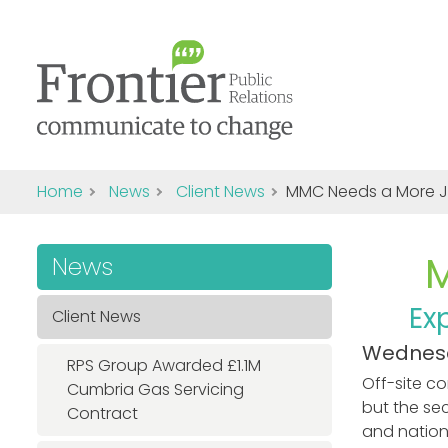
Home
News
Client News
MMC Needs a More 
News
Ex
Client News
Wednesd
RPS Group Awarded £1.1M
Off-site c
Cumbria Gas Servicing
but the se
Contract
and nationa