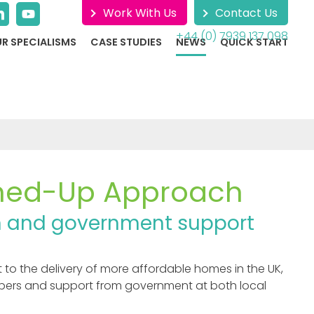
Work With Us
Contact Us
+44 (0) 7939 137 098
R SPECIALISMS
CASE STUDIES
NEWS
QUICK START
ned-Up Approach
ion and government support
o the delivery of more affordable homes in the UK,
opers and support from government at both local