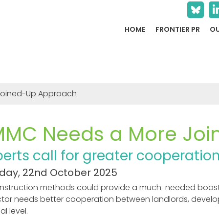
HOME
FRONTIER PR
OU
Joined-Up Approach
MMC Needs a More Joi
perts call for greater cooperat
ay, 22nd October 2025
onstruction methods could provide a much-needed boost t
ctor needs better cooperation between landlords, devel
l level.