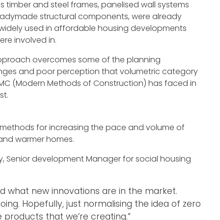
s timber and steel frames, panelised wall systems
eadymade structural components, were already
widely used in affordable housing developments
ere involved in.
approach overcomes some of the planning
nges and poor perception that volumetric category
C (Modern Methods of Construction) has faced in
st.
 methods for increasing the pace and volume of
t and warmer homes.
ty, Senior development Manager for social housing
d what new innovations are in the market.
ng. Hopefully, just normalising the idea of zero
the products that we’re creating.”