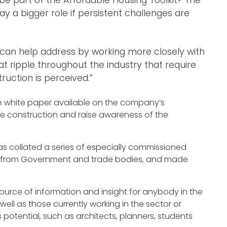
ay a bigger role if persistent challenges are
 can help address by working more closely with
at ripple throughout the industry that require
uction is perceived.”
the white paper available on the company’s
ite construction and raise awareness of the
has collated a series of especially commissioned
rts from Government and trade bodies, and made
rce of information and insight for anybody in the
ell as those currently working in the sector or
 potential, such as architects, planners, students