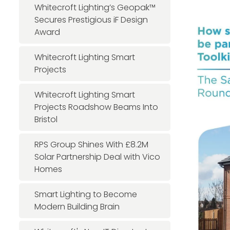
Whitecroft Lighting’s Geopak™
Secures Prestigious iF Design
Award
Whitecroft Lighting Smart
Projects
Whitecroft Lighting Smart
Projects Roadshow Beams Into
Bristol
RPS Group Shines With £8.2M
Solar Partnership Deal with Vico
Homes
Smart Lighting to Become
Modern Building Brain