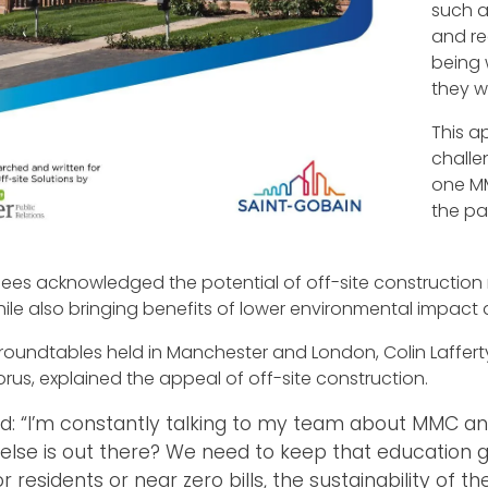
such a
and r
being 
they w
This 
challe
one MM
the pa
ees acknowledged the potential of off-site construction
while also bringing benefits of lower environmental impac
 roundtables held in Manchester and London, Colin Laffer
orus, explained the appeal of off-site construction.
id: “I’m constantly talking to my team about MMC an
else is out there? We need to keep that education goi
for residents or near zero bills, the sustainability of 