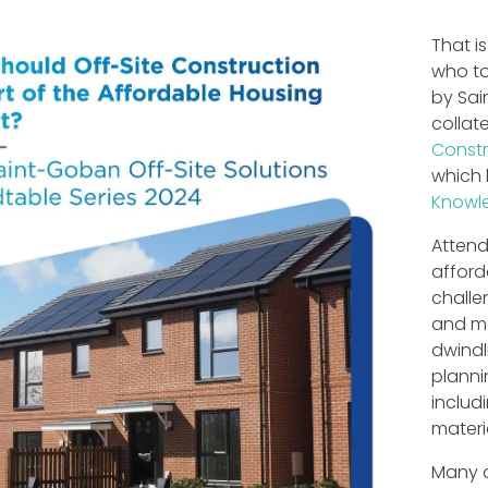
That i
who to
by Sai
collat
Constr
which 
Knowl
Attend
afford
challe
and ma
dwindl
planni
includ
materi
Many o