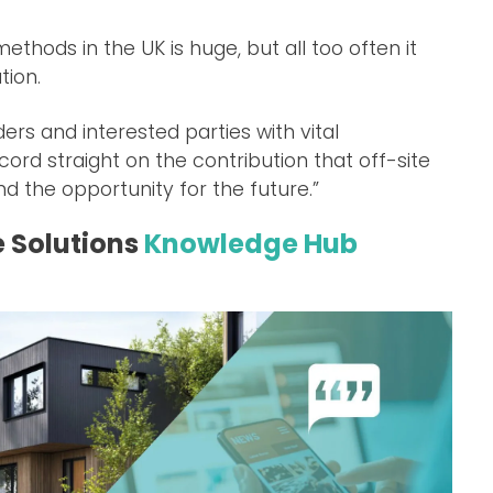
ethods in the UK is huge, but all too often it
tion.
rs and interested parties with vital
ecord straight on the contribution that off-site
d the opportunity for the future.”
e Solutions
Knowledge Hub