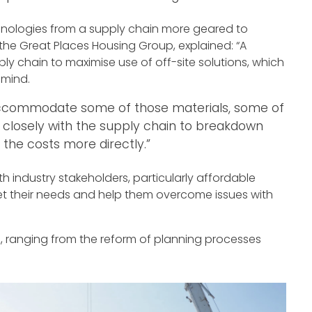
hnologies from a supply chain more geared to
 the Great Places Housing Group, explained: “A
ly chain to maximise use of off-site solutions, which
 mind.
accommodate some of those materials, some of
closely with the supply chain to breakdown
the costs more directly.”
h industry stakeholders, particularly affordable
et their needs and help them overcome issues with
ngs, ranging from the reform of planning processes