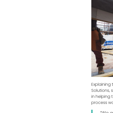
Explaining 
Solutions, 
in helping
process wa
“We a