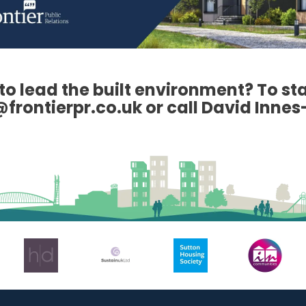
to lead the built environment? To st
frontierpr.co.uk or call David Innes