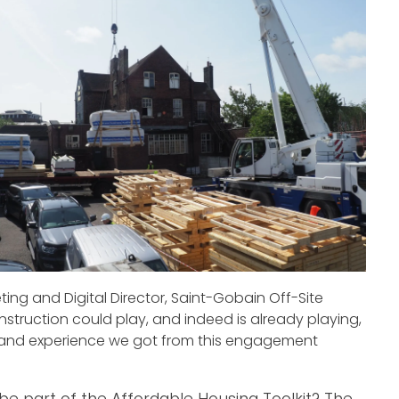
eting and Digital Director, Saint-Gobain Off-Site
nstruction could play, and indeed is already playing,
sthand experience we got from this engagement
be part of the Affordable Housing Toolkit? The