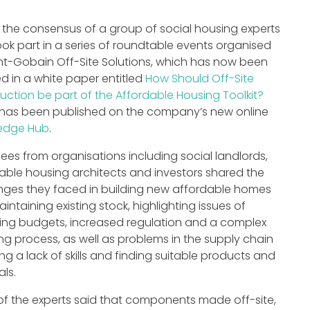
s the consensus of a group of social housing experts
ok part in a series of roundtable events organised
nt-Gobain Off-Site Solutions, which has now been
ed in a white paper entitled
How Should Off-Site
uction be part of the Affordable Housing Toolkit?
has been published on the company’s new online
edge Hub
.
ees from organisations including social landlords,
able housing architects and investors shared the
nges they faced in building new affordable homes
intaining existing stock, highlighting issues of
ing budgets, increased regulation and a complex
ng process, as well as problems in the supply chain
ing a lack of skills and finding suitable products and
als.
f the experts said that components made off-site,