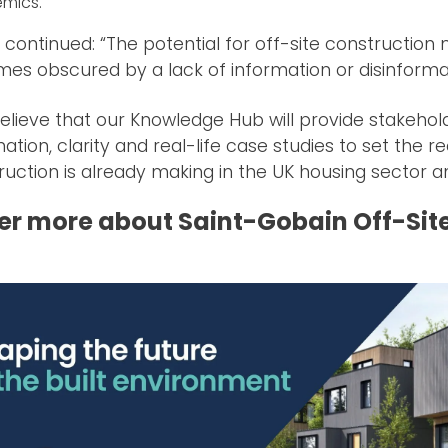
mics.
continued: “The potential for off-site construction m
es obscured by a lack of information or disinforma
elieve that our Knowledge Hub will provide stakeholde
ation, clarity and real-life case studies to set the r
ruction is already making in the UK housing sector an
er more about Saint-Gobain Off-Sit