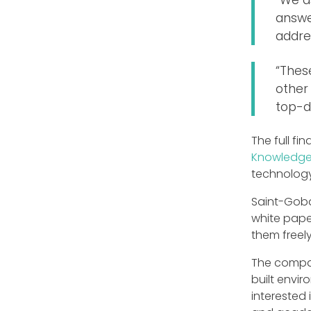
answer
addre
“Thes
other 
top-d
The full f
Knowledge
technology 
Saint-Gobai
white pape
them freely
The compan
built envir
interested 