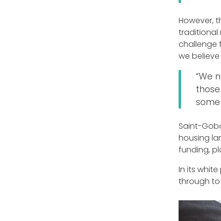
However, t
traditional
challenge f
we believe 
“We n
those
some 
Saint-Gobai
housing la
funding, pl
In its whit
through to