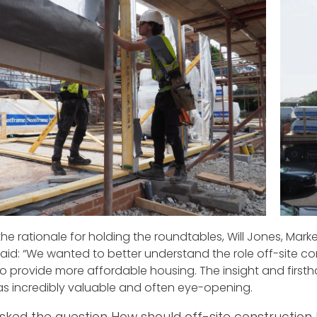
the rationale for holding the roundtables, Will Jones, Mark
said: “We wanted to better understand the role off-site co
 to provide more affordable housing. The insight and fir
s incredibly valuable and often eye-opening.
sked the question How should off-site construction 