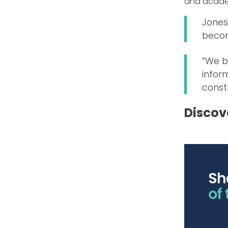
and acade
Jones 
becom
“We b
inform
const
Discov