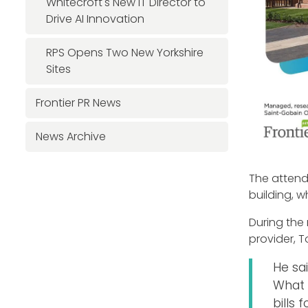
Whitecroft's New IT Director to
Drive AI Innovation
RPS Opens Two New Yorkshire
Sites
Frontier PR News
News Archive
The attend
building, 
During the
provider, T
He sa
What 
bills 