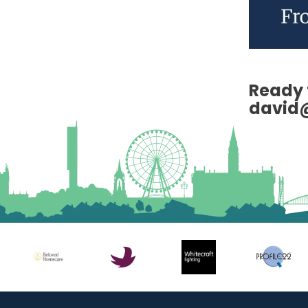
Ready 
david@