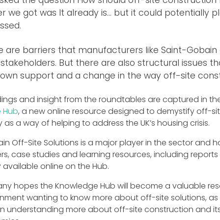
 we got was It already is… but it could potentially pl
ssed.
e are barriers that manufacturers like Saint-Gobain
stakeholders. But there are also structural issues th
own support and a change in the way off-site constr
indings and insight from the roundtables are captured in 
 Hub
, a new online resource designed to demystify off-s
as a way of helping to address the UK’s housing crisis.
n Off-Site Solutions is a major player in the sector and 
rs, case studies and learning resources, including repo
 available online on the Hub.
y hopes the Knowledge Hub will become a valuable resou
onment wanting to know more about off-site solutions, as w
in understanding more about off-site construction and its