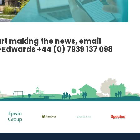
art making the news, email
-Edwards +44 (0) 7939 137 098