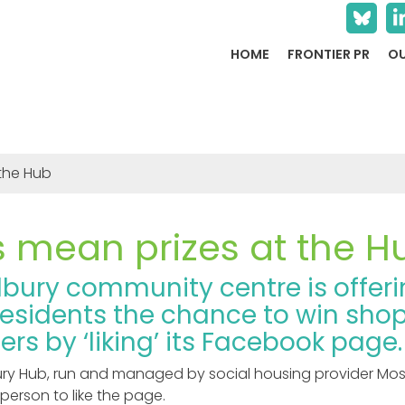
HOME
FRONTIER PR
OU
 the Hub
s mean prizes at the H
dbury community centre is offer
residents the chance to win sho
rs by ‘liking’ its Facebook page.
ry Hub, run and managed by social housing provider Mossb
person to like the page.