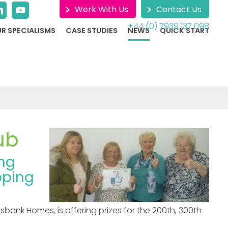
Work With Us
Contact Us
+44 (0) 7939 137 098
R SPECIALISMS
CASE STUDIES
NEWS
QUICK START
ub
ing
pping
ank Homes, is offering prizes for the 200th, 300th