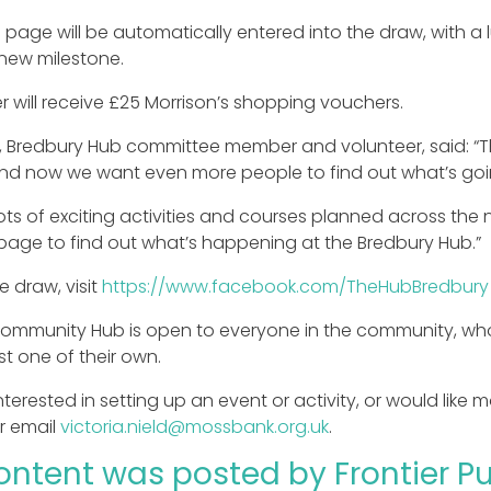
e page will be automatically entered into the draw, with 
new milestone.
r will receive £25 Morrison’s shopping vouchers.
, Bredbury Hub committee member and volunteer, said: “T
and now we want even more people to find out what’s goi
ts of exciting activities and courses planned across the 
age to find out what’s happening at the Bredbury Hub.”
e draw, visit
https://www.facebook.com/TheHubBredbury
ommunity Hub is open to everyone in the community, who c
st one of their own.
interested in setting up an event or activity, or would like
r email
victoria.nield@mossbank.org.uk
.
ontent was posted by Frontier Pub