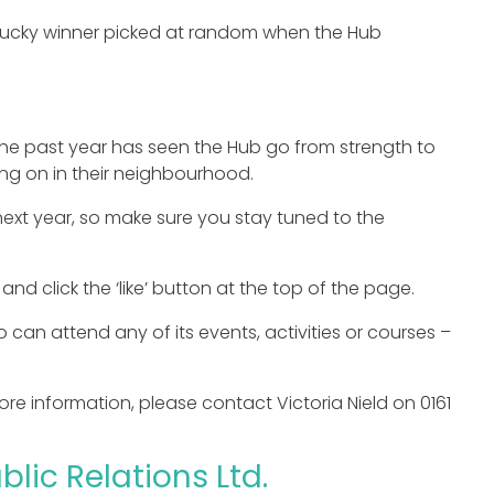
a lucky winner picked at random when the Hub
he past year has seen the Hub go from strength to
ng on in their neighbourhood.
next year, so make sure you stay tuned to the
and click the ‘like’ button at the top of the page.
an attend any of its events, activities or courses –
 more information, please contact Victoria Nield on 0161
lic Relations Ltd.