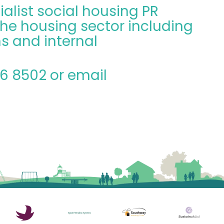
ialist social housing PR
he housing sector including
s and internal
06 8502 or email