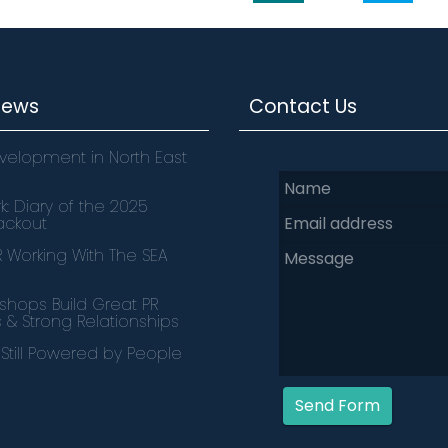
News
Contact Us
velopment in North East
k: Diary of the 2025
lackout
PR Working With The SEA
hops Build Great PR
s & Strong Relationships
s Still Powered by People
Send Form