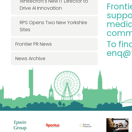
Whitecroft's New IT Director to
Fronti
Drive AI Innovation
suppo
media 
RPS Opens Two New Yorkshire
Sites
commu
To fin
Frontier PR News
enq@f
News Archive