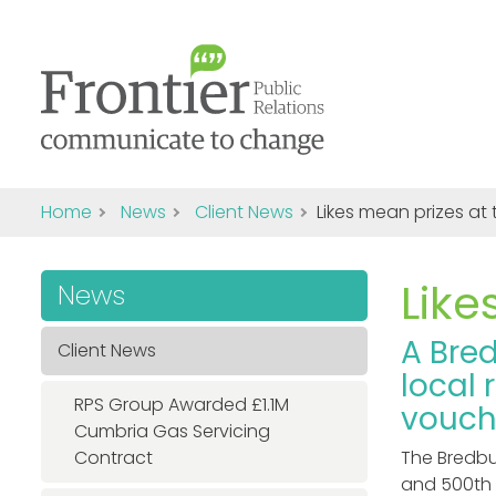
Home
News
Client News
Likes mean prizes at
Like
News
A Bre
Client News
local 
RPS Group Awarded £1.1M
vouche
Cumbria Gas Servicing
Contract
The Bredbu
and 500th 