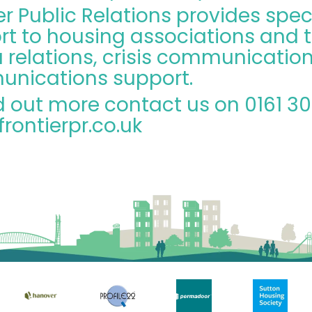
er Public Relations provides spec
rt to housing associations and t
relations, crisis communication
nications support.
d out more contact us on 0161 3
rontierpr.co.uk