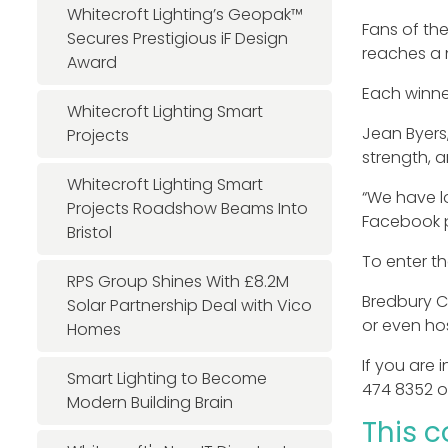
Whitecroft Lighting’s Geopak™
Fans of th
Secures Prestigious iF Design
reaches a 
Award
Each winne
Whitecroft Lighting Smart
Jean Byers
Projects
strength, 
Whitecroft Lighting Smart
“We have lo
Projects Roadshow Beams Into
Facebook p
Bristol
To enter th
RPS Group Shines With £8.2M
Bredbury C
Solar Partnership Deal with Vico
or even ho
Homes
If you are 
Smart Lighting to Become
474 8352 o
Modern Building Brain
This c