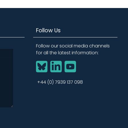
Follow Us
Follow our social media channels
for all the latest information:
BlueSky
LinkedIn
YouTube
+44 (0) 7939 137 098