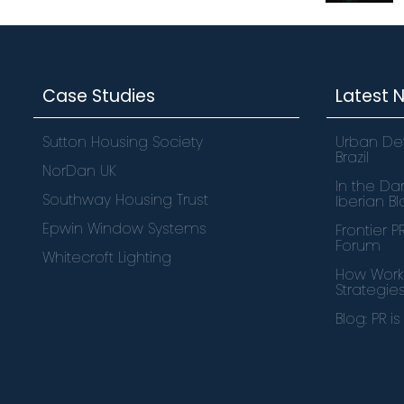
Case Studies
Latest 
Sutton Housing Society
Urban De
Brazil
NorDan UK
In the Dar
Southway Housing Trust
Iberian B
Epwin Window Systems
Frontier 
Forum
Whitecroft Lighting
How Works
Strategie
Blog: PR i