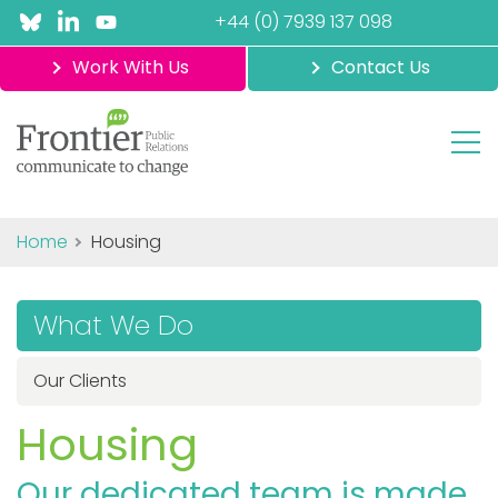
+44 (0) 7939 137 098
Work With Us
Contact Us
Home
Housing
What We Do
Our Clients
Housing
Our dedicated team is made