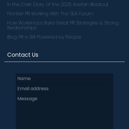
In the Dark: Diary of the 2025 Iberian Blackout
Frontier PR Working With The SEA Forum
How Workshops Build Great PR Strategies & Strong
Relationships
Blog: PR is Still Powered by People
Contact Us