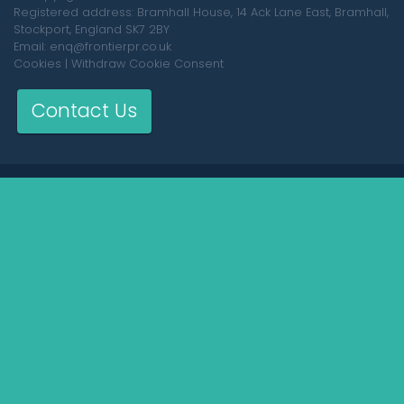
Registered address: Bramhall House, 14 Ack Lane East, Bramhall,
Stockport, England SK7 2BY
Email: enq@frontierpr.co.uk
Cookies
|
Withdraw Cookie Consent
Contact Us