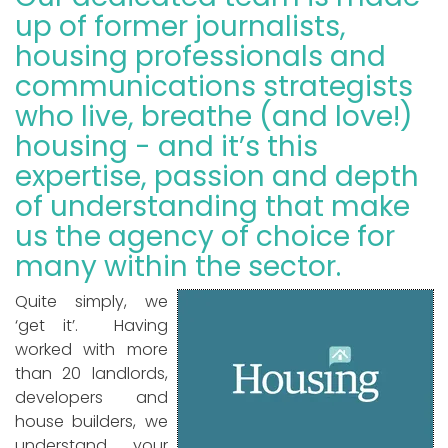
up of former journalists,
housing professionals and
communications strategists
who live, breathe (and love!)
housing - and it’s this
expertise, passion and depth
of understanding that make
us the agency of choice for
many within the sector.
Quite simply, we
‘get it’. Having
worked with more
than 20 landlords,
developers and
house builders, we
understand your