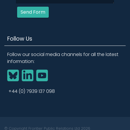
Send Form
Follow Us
Follow our social media channels for all the latest
information:
BlueSky
LinkedIn
YouTube
+44 (0) 7939 137 098
© Copyright Frontier Public Relations Ltd 2026