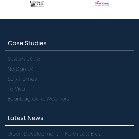
Case Studies
Sustain UK Ltd
NorDan UK
Salix Homes
ForViva
Beanbag Care: Webinars
Latest News
Urban Development in North East Brazil