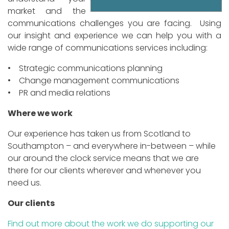
market and the
communications challenges you are facing. Using
our insight and experience we can help you with a
wide range of communications services including:
• Strategic communications planning
• Change management communications
• PR and media relations
Where we work
Our experience has taken us from Scotland to
Southampton – and everywhere in-between – while
our around the clock service means that we are
there for our clients wherever and whenever you
need us.
Our clients
Find out more about the work we do supporting our