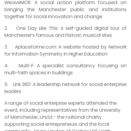
WeaveMCR: A social action platform focused on
bringing the Manchester public and institutions
together for social innovation and change
2. One Day Like This: A self-guided digital tour of
Manchester’s famous and historic musical sites
3. Aplaceforme.com: A website hosted by Network
for Information Symmetry in Higher Education
4. Multi-F: A specialist consultancy focusing on
multi-faith spaces in buildings
5. Link 360: A leadership network for social enterprise
leaders
A range of social enterprise experts attended the
event, including representatives from the University
of Manchester, UnLtd - the national charity
supporting social entrepreneurs and the local