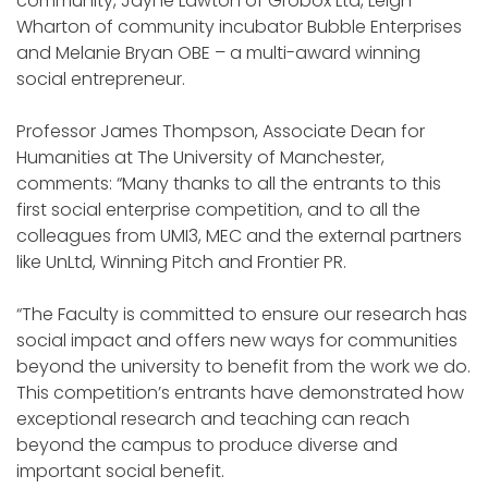
community, Jayne Lawton of Grobox Ltd, Leigh
Wharton of community incubator Bubble Enterprises
and Melanie Bryan OBE – a multi-award winning
social entrepreneur.
Professor James Thompson, Associate Dean for
Humanities at The University of Manchester,
comments: “Many thanks to all the entrants to this
first social enterprise competition, and to all the
colleagues from UMI3, MEC and the external partners
like UnLtd, Winning Pitch and Frontier PR.
“The Faculty is committed to ensure our research has
social impact and offers new ways for communities
beyond the university to benefit from the work we do.
This competition’s entrants have demonstrated how
exceptional research and teaching can reach
beyond the campus to produce diverse and
important social benefit.