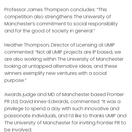
Professor James Thompson concludes: “This
competition also strengthens The University of
Manchester’s commitment to social responsibility
and for the good of society in general.”
Heather Thompson, Director of Licensing at UMIP
commented: “Not all UMIP projects are IP based, we
are also working within The University of Manchester
looking at untapped alternative ideas, and these
winners exemplify new ventures with a social
purpose.”
Awards judge and MD of Manchester based Frontier
PR Ltd, David Innes-Edwards, commented: “It was a
privilege to spend a day with such innovative and
passionate individuals, and I’d like to thanks UMIP and
The University of Manchester for inviting Frontier PR to
be involved.