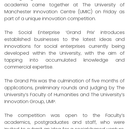
academia came together at The University of
Manchester Innovation Centre (UMIC) on Friday as
part of a unique innovation competition.
The Social Enterprise ‘Grand Prix’ introduces
established businesses to the latest ideas and
innovations for social enterprises currently being
developed within the University, with the aim of
tapping into accumulated knowledge and
commercial expertise.
The Grand Prix was the culmination of five months of
applications, preliminary rounds and judging by The
University’s Faculty of Humanities and The University’s
Innovation Group, UMIᶟ.
The competition was open to the Faculty’s
academics, postgraduates and staff, who were