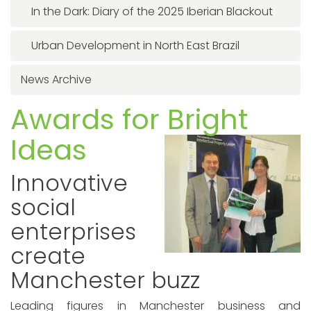
In the Dark: Diary of the 2025 Iberian Blackout
Urban Development in North East Brazil
News Archive
Awards for Bright
Ideas
Innovative
social
enterprises
create
Manchester buzz
Leading figures in Manchester business and