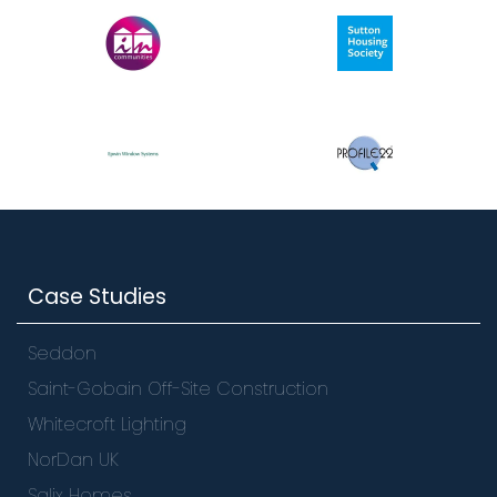
Case Studies
Seddon
Saint-Gobain Off-Site Construction
Whitecroft Lighting
NorDan UK
Salix Homes