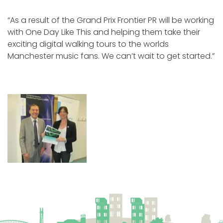
“As a result of the Grand Prix Frontier PR will be working
with One Day Like This and helping them take their
exciting digital walking tours to the worlds
Manchester music fans. We can’t wait to get started.”