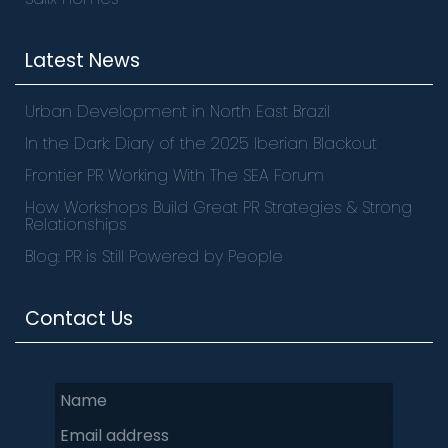
Latest News
Urban Development in North East Brazil
In the Dark: Diary of the 2025 Iberian Blackout
Frontier PR Working With The SEA Forum
How Workshops Build Great PR Strategies & Strong
Relationships
Blog: PR is Still Powered by People
Contact Us