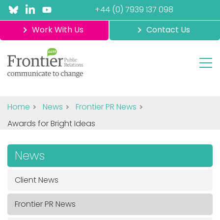
+44 (0) 7939 137 098
Work With Us
Contact Us
Home
News
Frontier PR News
Awards for Bright Ideas
News
Client News
Frontier PR News