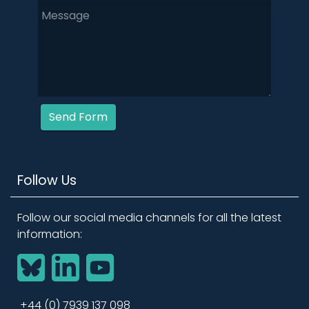
Send Form
Follow Us
Follow our social media channels for all the latest
information:
BlueSky
LinkedIn
YouTube
+44 (0) 7939 137 098