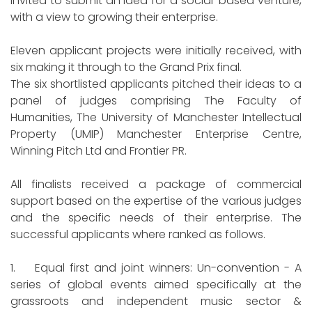
invited to submit an idea for a social-based venture,
with a view to growing their enterprise.
Eleven applicant projects were initially received, with
six making it through to the Grand Prix final.
The six shortlisted applicants pitched their ideas to a
panel of judges comprising The Faculty of
Humanities, The University of Manchester Intellectual
Property (UMIP) Manchester Enterprise Centre,
Winning Pitch Ltd and Frontier PR.
All finalists received a package of commercial
support based on the expertise of the various judges
and the specific needs of their enterprise. The
successful applicants where ranked as follows.
1. Equal first and joint winners: Un-convention - A
series of global events aimed specifically at the
grassroots and independent music sector &